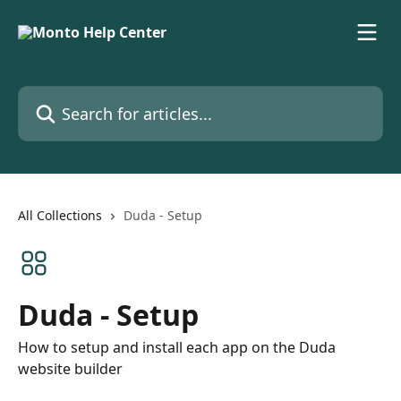
Skip to main content
Search for articles...
All Collections
Duda - Setup
Duda - Setup
How to setup and install each app on the Duda
website builder