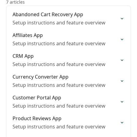
7 articles
Abandoned Cart Recovery App
Setup instructions and feature overview
Affiliates App
Setup instructions and feature overview
CRM App
Setup instructions and feature overview
Currency Converter App
Setup instructions and feature overview
Customer Portal App
Setup instructions and feature overview
Product Reviews App
Setup instructions and feature overview