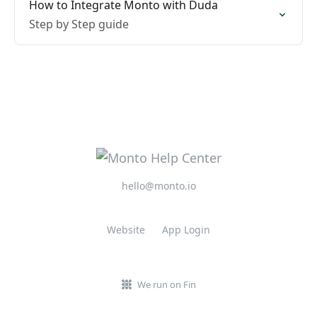
How to Integrate Monto with Duda
Step by Step guide
hello@monto.io
Website
App Login
We run on Fin