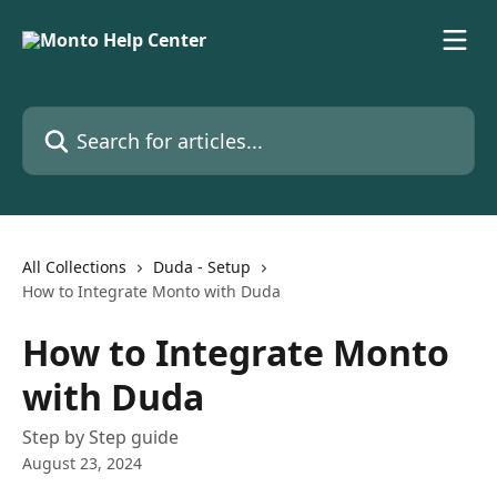
Skip to main content
Search for articles...
All Collections
Duda - Setup
How to Integrate Monto with Duda
How to Integrate Monto
with Duda
Step by Step guide
August 23, 2024