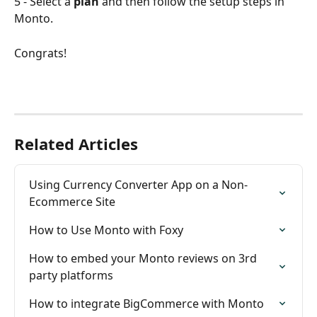
5 - Select a 
plan
 and then follow the setup steps in 
Monto.
Congrats!
Related Articles
Using Currency Converter App on a Non-
Ecommerce Site
How to Use Monto with Foxy
How to embed your Monto reviews on 3rd 
party platforms
How to integrate BigCommerce with Monto