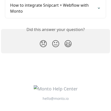
How to integrate Snipcart + Webflow with 
Monto
Did this answer your question?
😞
😐
😃
hello@monto.io