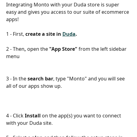
Integrating Monto with your Duda store is super 
easy and gives you access to our suite of ecommerce 
apps!
1 - First, 
create a site in 
Duda
.
2 - Then
, 
open the 
"App Store"
 from the left sidebar 
menu
3 - In the 
search bar
, type "Monto" and you will see 
all of our apps show up.
4 - Click 
Install
 on the app(s) you want to connect 
with your Duda site.