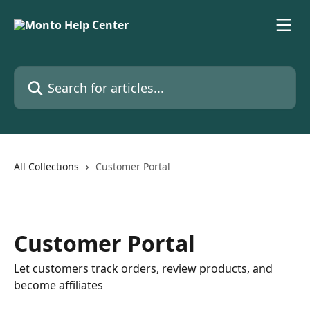
Skip to main content
Search for articles...
All Collections
Customer Portal
Customer Portal
Let customers track orders, review products, and
become affiliates