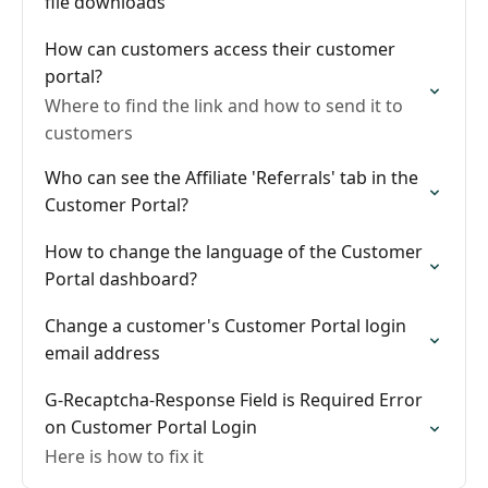
file downloads
How can customers access their customer
portal?
Where to find the link and how to send it to
customers
Who can see the Affiliate 'Referrals' tab in the
Customer Portal?
How to change the language of the Customer
Portal dashboard?
Change a customer's Customer Portal login
email address
G-Recaptcha-Response Field is Required Error
on Customer Portal Login
Here is how to fix it