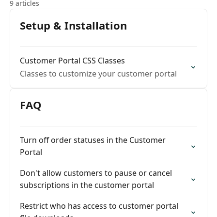
9 articles
Setup & Installation
Customer Portal CSS Classes
Classes to customize your customer portal
FAQ
Turn off order statuses in the Customer
Portal
Don't allow customers to pause or cancel
subscriptions in the customer portal
Restrict who has access to customer portal