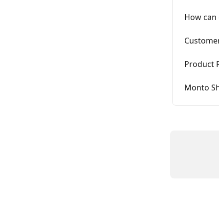
How can 
Customer
Product 
Monto Sh