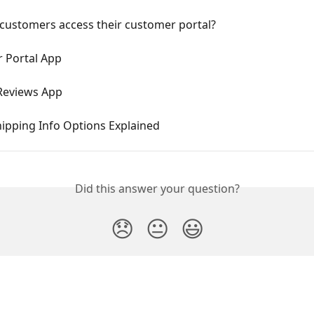
customers access their customer portal?
 Portal App
Reviews App
ipping Info Options Explained
Did this answer your question?
😞
😐
😃