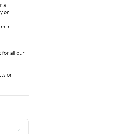
r a 
y or 
on in 
for all our 
ts or 