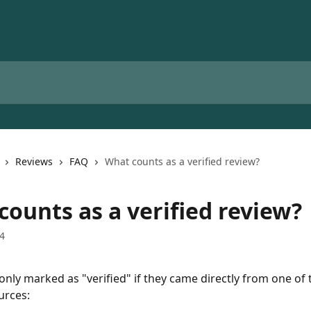
Reviews
FAQ
What counts as a verified review?
counts as a verified review?
4
only marked as "verified" if they came directly from one of 
urces: