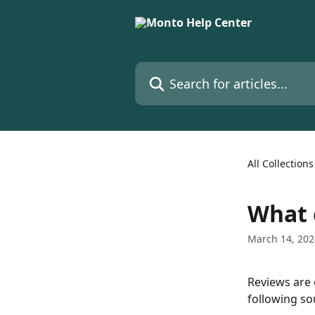
Skip to main content
Search for articles...
All Collections
What 
March 14, 202
Reviews are 
following so