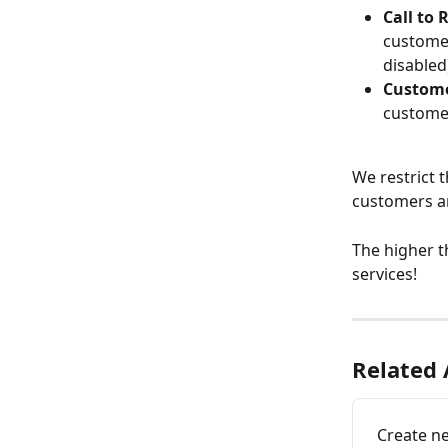
Call to 
customer
disabled
Custome
customer
We restrict t
customers a
The higher th
services!
Related 
Create ne