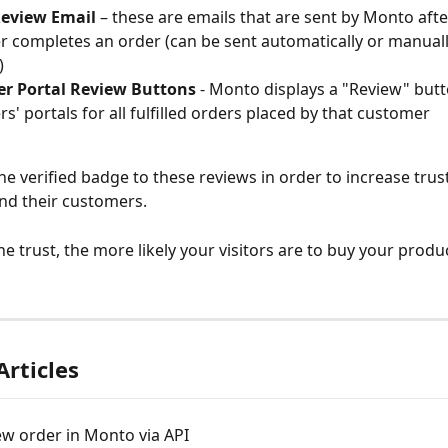
Review Email
 – these are emails that are sent by Monto afte
 completes an order (can be sent automatically or manuall
)
r Portal Review Buttons 
- Monto displays a "Review" butt
s' portals for all fulfilled orders placed by that customer
he verified badge to these reviews in order to increase trust 
nd their customers.
e trust, the more likely your visitors are to buy your produc
Articles
w order in Monto via API