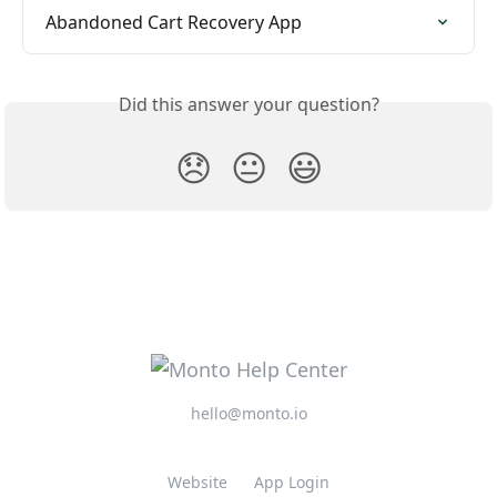
Abandoned Cart Recovery App
Did this answer your question?
😞
😐
😃
hello@monto.io
Website
App Login