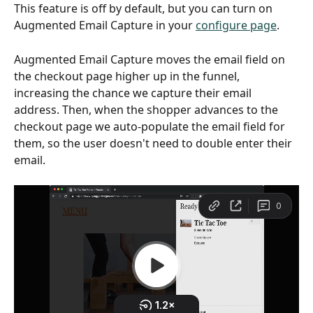
This feature is off by default, but you can turn on 
Augmented Email Capture in your 
configure page
.
Augmented Email Capture moves the email field on 
the checkout page higher up in the funnel, 
increasing the chance we capture their email 
address. Then, when the shopper advances to the 
checkout page we auto-populate the email field for 
them, so the user doesn't need to double enter their 
email.