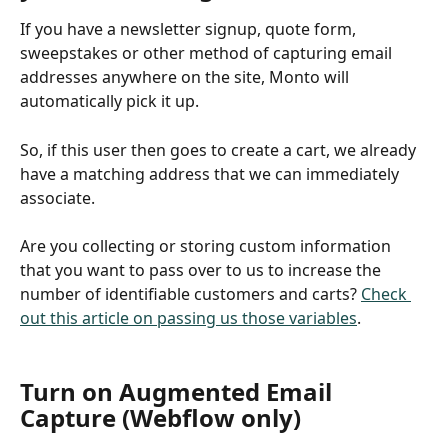
If you have a newsletter signup, quote form, 
sweepstakes or other method of capturing email 
addresses anywhere on the site, Monto will 
automatically pick it up. 
So, if this user then goes to create a cart, we already 
have a matching address that we can immediately 
associate.
Are you collecting or storing custom information 
that you want to pass over to us to increase the 
number of identifiable customers and carts? 
Check 
out this article on passing us those variables
.
Turn on Augmented Email 
Capture (Webflow only)