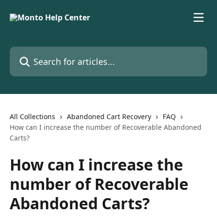
Skip to main content
Search for articles...
All Collections
Abandoned Cart Recovery
FAQ
How can I increase the number of Recoverable Abandoned
Carts?
How can I increase the
number of Recoverable
Abandoned Carts?