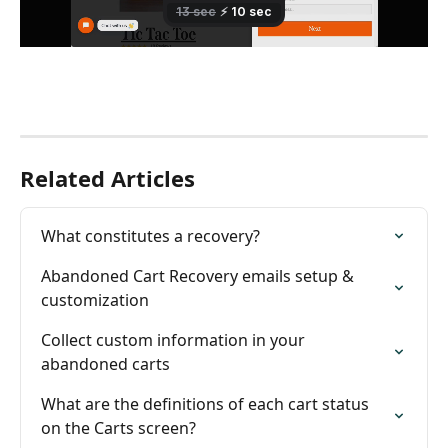
Related Articles
What constitutes a recovery?
Abandoned Cart Recovery emails setup & 
customization
Collect custom information in your 
abandoned carts
What are the definitions of each cart status 
on the Carts screen?