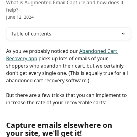
What is Augmented Email Capture and how does it
help?
June 12, 2024
Table of contents
As you've probably noticed our 
Abandoned Cart 
Recovery app
 picks up lots of emails of your 
shoppers who abandon their cart, but we certainly 
don't get every single one. (This is equally true for all 
abandoned cart recovery software.)
But there are a few tricks that you can implement to 
increase the rate of your recoverable carts:
Capture emails elsewhere on 
your site, we'll get it!