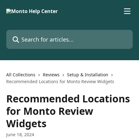
Skip to main content
Search for articles...
All Collections
Reviews
Setup & Installation
Recommended Locations for Monto Review Widgets
Recommended Locations
for Monto Review
Widgets
June 18, 2024