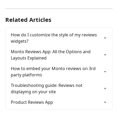
Related Articles
How do I customize the style of my reviews 
widgets?
Monto Reviews App: All the Options and 
Layouts Explained
How to embed your Monto reviews on 3rd 
party platforms
Troubleshooting guide: Reviews not 
displaying on your site
Product Reviews App