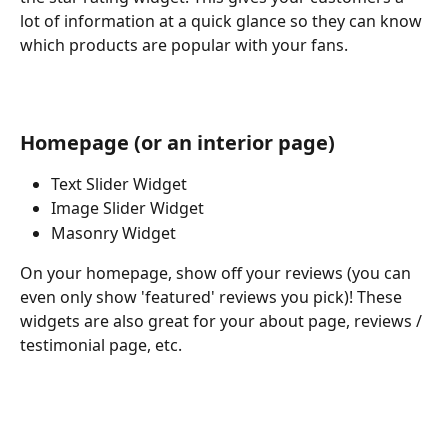
lot of information at a quick glance so they can know 
which products are popular with your fans.
Homepage (or an interior page)
Text Slider Widget
Image Slider Widget
Masonry Widget
On your homepage, show off your reviews (you can 
even only show 'featured' reviews you pick)! These 
widgets are also great for your about page, reviews / 
testimonial page, etc.