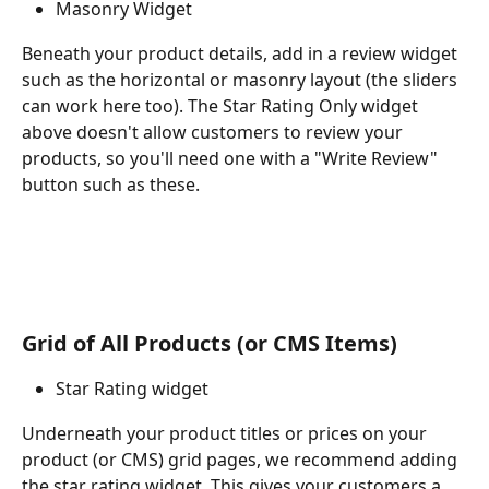
Masonry Widget
Beneath your product details, add in a review widget 
such as the horizontal or masonry layout (the sliders 
can work here too). The Star Rating Only widget 
above doesn't allow customers to review your 
products, so you'll need one with a "Write Review" 
button such as these.
Grid of All Products (or CMS Items)
Star Rating widget
Underneath your product titles or prices on your 
product (or CMS) grid pages, we recommend adding 
the star rating widget. This gives your customers a 