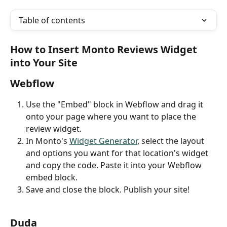
Table of contents
How to Insert Monto Reviews Widget 
into Your Site
Webflow
Use the "Embed" block in Webflow and drag it 
onto your page where you want to place the 
review widget.
In Monto's 
Widget Generator
, select the layout 
and options you want for that location's widget 
and copy the code. Paste it into your Webflow 
embed block.
Save and close the block. Publish your site!
Duda