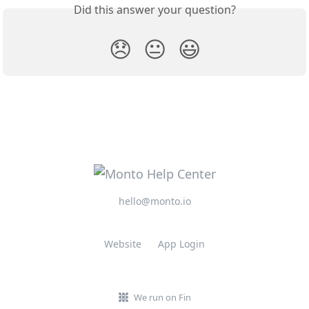
Did this answer your question?
😞
😐
😃
hello@monto.io
Website
App Login
We run on Fin