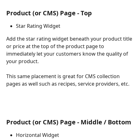
Product (or CMS) Page - Top
Star Rating Widget
Add the star rating widget beneath your product title 
or price at the top of the product page to 
immediately let your customers know the quality of 
your product.
This same placement is great for CMS collection 
pages as well such as recipes, service providers, etc.
Product (or CMS) Page - Middle / Bottom
Horizontal Widget