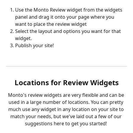
Use the Monto Review widget from the widgets 
panel and drag it onto your page where you 
want to place the review widget
Select the layout and options you want for that 
widget.
Publish your site!
Locations for Review Widgets
Monto's review widgets are very flexible and can be 
used in a large number of locations. You can pretty 
much use any widget in any location on your site to 
match your needs, but we've laid out a few of our 
suggestions here to get you started! 