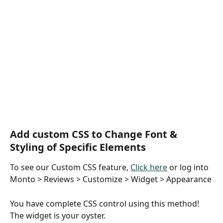
Add custom CSS to Change Font & 
Styling of Specific Elements
To see our Custom CSS feature, 
Click here
 or log into 
Monto > Reviews > Customize > Widget > Appearance
You have complete CSS control using this method! 
The widget is your oyster.