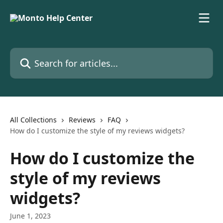
Skip to main content
Search for articles...
All Collections
Reviews
FAQ
How do I customize the style of my reviews widgets?
How do I customize the
style of my reviews
widgets?
June 1, 2023