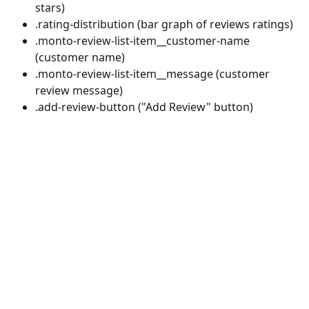
stars)
.rating-distribution (bar graph of reviews ratings)
.monto-review-list-item__customer-name 
(customer name)
.monto-review-list-item__message (customer 
review message)
.add-review-button ("Add Review" button)