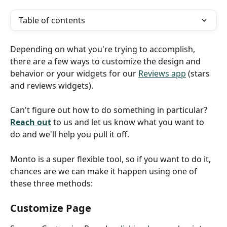
Table of contents
Depending on what you're trying to accomplish, 
there are a few ways to customize the design and 
behavior or your widgets for our 
Reviews app
 (stars 
and reviews widgets).
Can't figure out how to do something in particular? 
Reach out
 to us and let us know what you want to 
do and we'll help you pull it off.
Monto is a super flexible tool, so if you want to do it, 
chances are we can make it happen using one of 
these three methods:
Customize Page