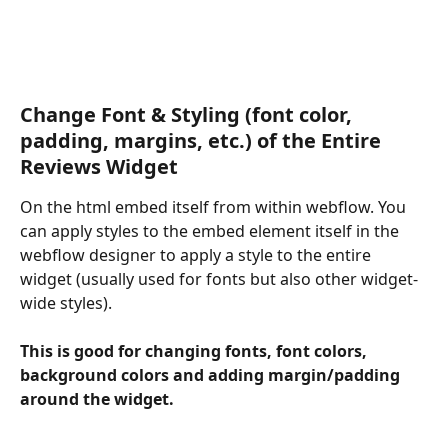
Change Font & Styling (font color, 
padding, margins, etc.) of the Entire 
Reviews Widget
On the html embed itself from within webflow. You 
can apply styles to the embed element itself in the 
webflow designer to apply a style to the entire 
widget (usually used for fonts but also other widget-
wide styles).
This is good for changing fonts, font colors, 
background colors and adding margin/padding 
around the widget.