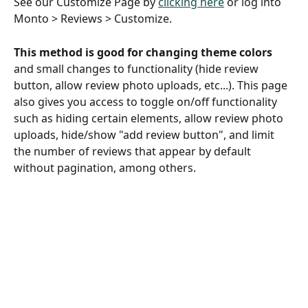
See our Customize Page by 
clicking here
 or log into 
Monto > Reviews > Customize.
This method is good for changing theme colors
and small changes to functionality (hide review 
button, allow review photo uploads, etc...). This page 
also gives you access to toggle on/off functionality 
such as hiding certain elements, allow review photo 
uploads, hide/show "add review button", and limit 
the number of reviews that appear by default 
without pagination, among others. 