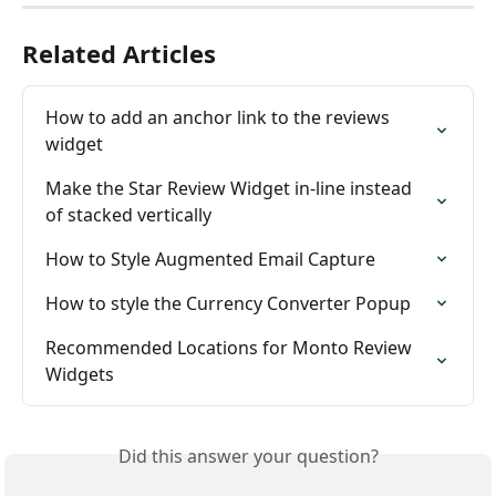
Related Articles
How to add an anchor link to the reviews 
widget
Make the Star Review Widget in-line instead 
of stacked vertically
How to Style Augmented Email Capture
How to style the Currency Converter Popup
Recommended Locations for Monto Review 
Widgets
Did this answer your question?