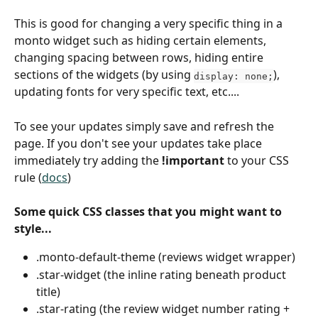
This is good for changing a very specific thing in a 
monto widget such as hiding certain elements, 
changing spacing between rows, hiding entire 
sections of the widgets (by using 
), 
display: none;
updating fonts for very specific text, etc....
To see your updates simply save and refresh the 
page. If you don't see your updates take place 
immediately try adding the 
!important
 to your CSS 
rule (
docs
)
Some quick CSS classes that you might want to 
style...
.monto-default-theme (reviews widget wrapper)
.star-widget (the inline rating beneath product 
title)
.star-rating (the review widget number rating + 