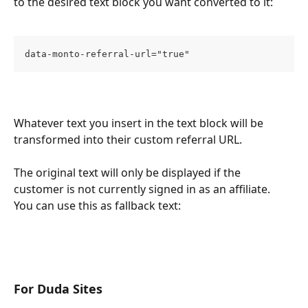
to the desired text block you want converted to it:
data-monto-referral-url="true"
Whatever text you insert in the text block will be 
transformed into their custom referral URL.
The original text will only be displayed if the 
customer is not currently signed in as an affiliate. 
You can use this as fallback text:
For Duda Sites