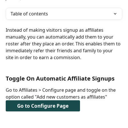
Table of contents
Instead of making visitors signup as affiliates 
manually, you can automatically add them to your 
roster after they place an order. This enables them to 
immediately refer their friends and family to your 
site in order to earn a commission.
Toggle On Automatic Affiliate Signups
Go to Affiliates > Configure page and toggle on the 
option called "Add new customers as affiliates"
Go to Configure Page