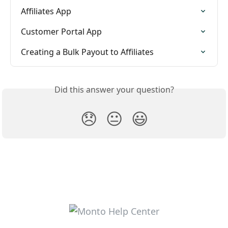
Affiliates App
Customer Portal App
Creating a Bulk Payout to Affiliates
Did this answer your question?
😞
😐
😃