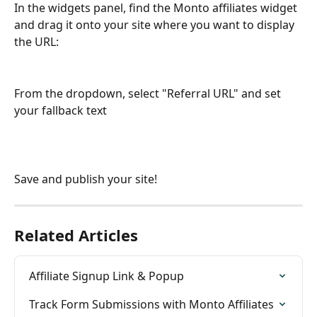
In the widgets panel, find the Monto affiliates widget 
and drag it onto your site where you want to display 
the URL:
From the dropdown, select "Referral URL" and set 
your fallback text
Save and publish your site!
Related Articles
Affiliate Signup Link & Popup
Track Form Submissions with Monto Affiliates