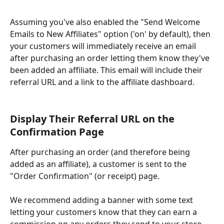
Assuming you've also enabled the "Send Welcome 
Emails to New Affiliates" option ('on' by default), then 
your customers will immediately receive an email 
after purchasing an order letting them know they've 
been added an affiliate. This email will include their 
referral URL and a link to the affiliate dashboard.
Display Their Referral URL on the 
Confirmation Page
After purchasing an order (and therefore being 
added as an affiliate), a customer is sent to the 
"Order Confirmation" (or receipt) page. 
We recommend adding a banner with some text 
letting your customers know that they can earn a 