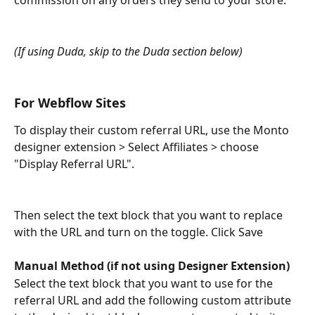
commission on any orders they send to your store. 
(If using Duda, skip to the Duda section below)
For Webflow Sites
To display their custom referral URL, use the Monto 
designer extension > Select Affiliates > choose 
"Display Referral URL".
Then select the text block that you want to replace 
with the URL and turn on the toggle. Click Save
Manual Method (if not using Designer Extension)
Select the text block that you want to use for the 
referral URL and add the following custom attribute 