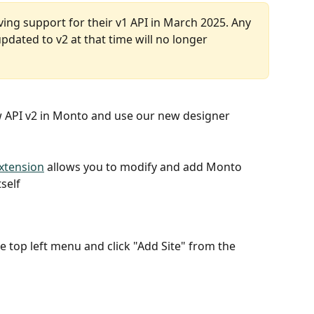
ing support for their v1 API in March 2025. Any 
dated to v2 at that time will no longer 
 API v2 in Monto and use our new designer 
xtension
 allows you to modify and add Monto 
tself
the top left menu and click "Add Site" from the 