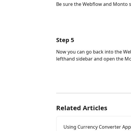
Be sure the Webflow and Monto s
Step 5
Now you can go back into the Webf
lefthand sidebar and open the Mo
Related Articles
Using Currency Converter Ap