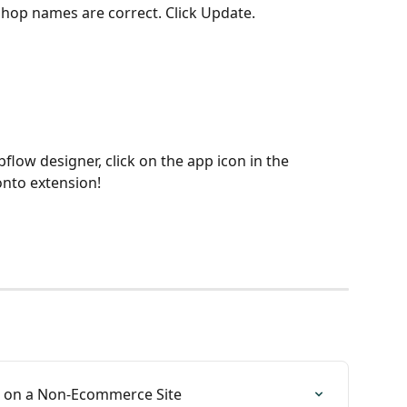
hop names are correct. Click Update.
low designer, click on the app icon in the 
nto extension!
p on a Non-Ecommerce Site