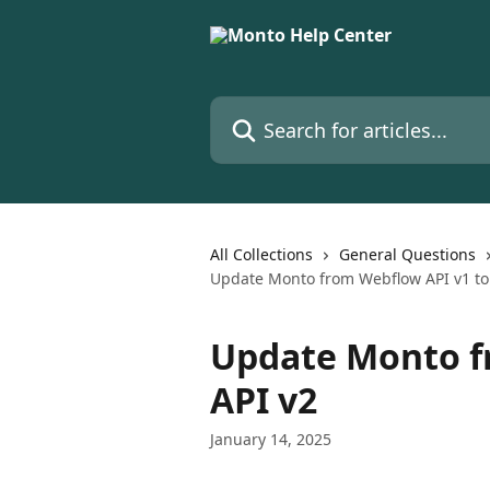
Skip to main content
Search for articles...
All Collections
General Questions
Update Monto from Webflow API v1 to
Update Monto f
API v2
January 14, 2025