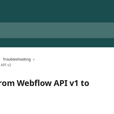
Troubleshooting
 API v2
rom Webflow API v1 to