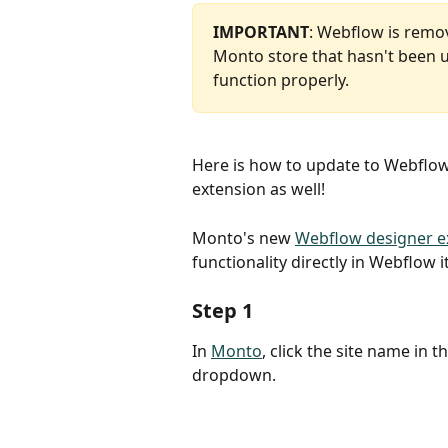
IMPORTANT
: Webflow is remov
Monto store that hasn't been up
function properly.
Here is how to update to Webflow
extension as well!
Monto's new 
Webflow designer e
functionality directly in Webflow i
Step 1
In 
Monto
, click the site name in 
dropdown.