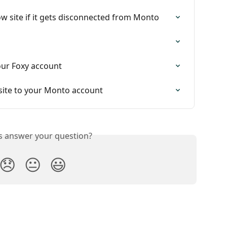
 site if it gets disconnected from Monto
ur Foxy account
ite to your Monto account
is answer your question?
😞
😐
😃