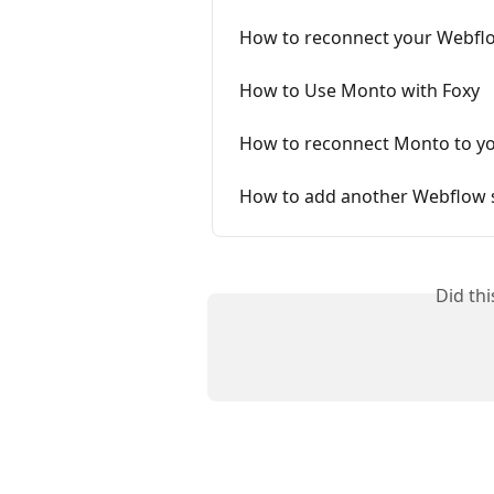
How to reconnect your Webflow
How to Use Monto with Foxy
How to reconnect Monto to yo
How to add another Webflow s
Did th