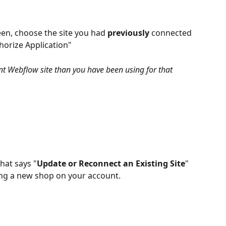
en, choose the site you had 
previously
 connected 
horize Application"
nt Webflow site than you have been using for that 
hat says "
Update or Reconnect an Existing Site
" 
ting a new shop on your account.