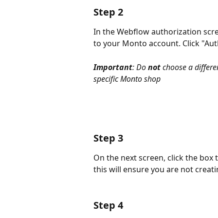
Step 2
In the Webflow authorization scre
to your Monto account. Click "Aut
Important
: Do 
not
 choose a differe
specific Monto shop
Step 3
On the next screen, click the box t
this will ensure you are not crea
Step 4