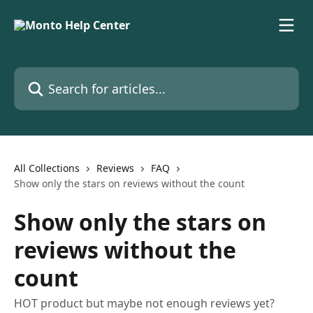
Skip to main content
Search for articles...
All Collections
Reviews
FAQ
Show only the stars on reviews without the count
Show only the stars on
reviews without the
count
HOT product but maybe not enough reviews yet?