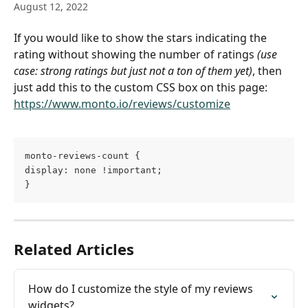
August 12, 2022
If you would like to show the stars indicating the 
rating without showing the number of ratings 
(use 
case: strong ratings but just not a ton of them yet)
, then 
just add this to the custom CSS box on this page: 
https://www.monto.io/reviews/customize
monto-reviews-count {
display: none !important;
}
Related Articles
How do I customize the style of my reviews 
widgets?