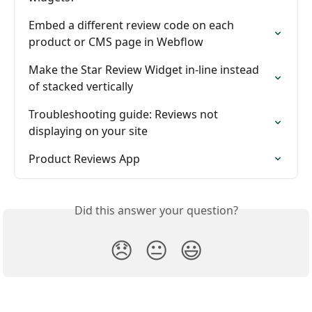
Embed a different review code on each 
product or CMS page in Webflow
Make the Star Review Widget in-line instead 
of stacked vertically
Troubleshooting guide: Reviews not 
displaying on your site
Product Reviews App
Did this answer your question?
😞
😐
😃