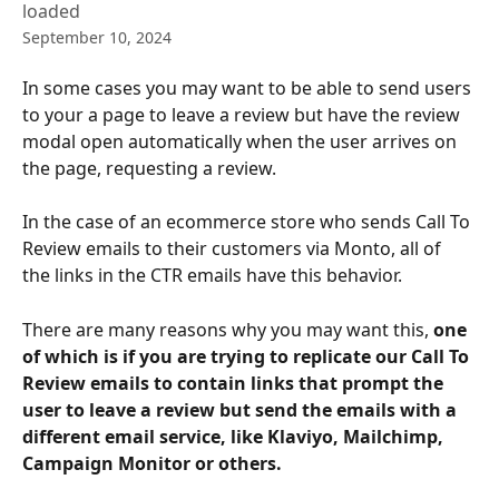
loaded
September 10, 2024
In some cases you may want to be able to send users 
to your a page to leave a review but have the review 
modal open automatically when the user arrives on 
the page, requesting a review. 
In the case of an ecommerce store who sends Call To 
Review emails to their customers via Monto, all of 
the links in the CTR emails have this behavior.
There are many reasons why you may want this, 
one 
of which is if you are trying to replicate our Call To 
Review emails to contain links that prompt the 
user to leave a review but send the emails with a 
different email service, like Klaviyo, Mailchimp, 
Campaign Monitor or others.