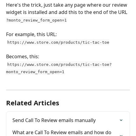
Here's the trick, just take any page where our review 
widget is installed and add this to the end of the URL 
?monto_review_form_open=1
For example, this URL:
https://www.store.com/products/tic-tac-toe
Becomes, this:
https://www.store.com/products/tic-tac-toe?
monto_review_form_open=1
Related Articles
Send Call To Review emails manually
What are Call To Review emails and how do 