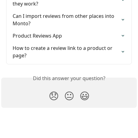
they work?
Can I import reviews from other places into 
Monto?
Product Reviews App
How to create a review link to a product or 
page?
Did this answer your question?
😞
😐
😃