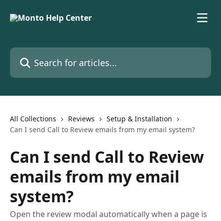
Skip to main content
Search for articles...
All Collections
Reviews
Setup & Installation
Can I send Call to Review emails from my email system?
Can I send Call to Review
emails from my email
system?
Open the review modal automatically when a page is