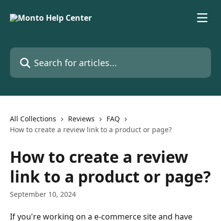
Skip to main content
Search for articles...
All Collections
Reviews
FAQ
How to create a review link to a product or page?
How to create a review
link to a product or page?
September 10, 2024
If you're working on a e-commerce site and have 