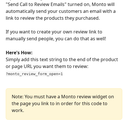
"Send Call to Review Emails" turned on, Monto will 
automatically send your customers an email with a 
link to review the products they purchased.
If you want to create your own review link to 
manually send people, you can do that as well!
Here's How:
Simply add this text string to the end of the product 
or page URL you want them to review:
?monto_review_form_open=1
Note: You must have a Monto review widget on 
the page you link to in order for this code to 
work.