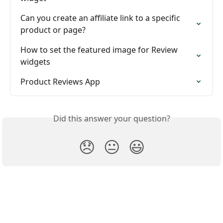
Can you create an affiliate link to a specific 
product or page?
How to set the featured image for Review 
widgets
Product Reviews App
Did this answer your question?
😞
😐
😃