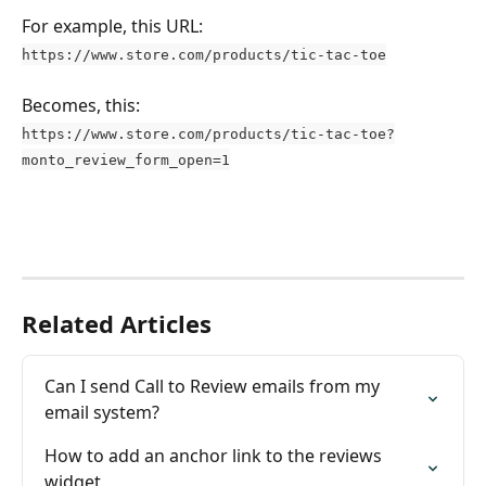
For example, this URL:
https://www.store.com/products/tic-tac-toe
Becomes, this:
https://www.store.com/products/tic-tac-toe?
monto_review_form_open=1
Related Articles
Can I send Call to Review emails from my 
email system?
How to add an anchor link to the reviews 
widget