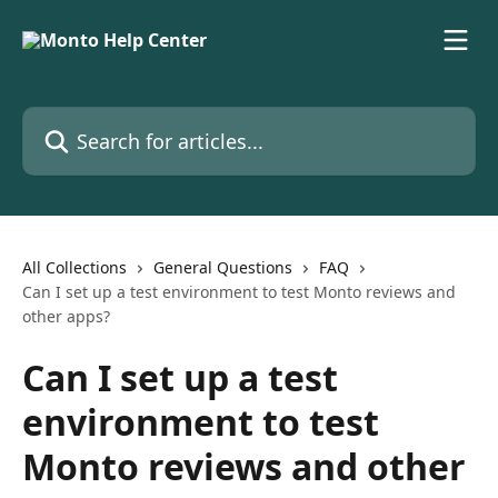
Skip to main content
Search for articles...
All Collections
General Questions
FAQ
Can I set up a test environment to test Monto reviews and
other apps?
Can I set up a test
environment to test
Monto reviews and other