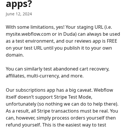
apps?
June 12, 2024
With some limitations, yes! Your staging URL (i.e. 
mysite.webflow.com or in Duda) can always be used 
as a test environment, and our reviews app is FREE 
on your test URL until you publish it to your own 
domain.
You can similarly test abandoned cart recovery, 
affiliates, multi-currency, and more.
Our subscriptions app has a big caveat. Webflow 
itself doesn’t support Stripe Test Mode, 
unfortunately (so nothing we can do to help there). 
As a result, all Stripe transactions must be real. You 
can, however, simply process orders yourself then 
refund yourself. This is the easiest way to test 