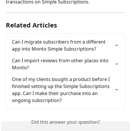
transactions on Simple Subscriptions.
Related Articles
Can I migrate subscribers from a different 
app into Monto Simple Subscriptions?
Can I import reviews from other places into 
Monto?
One of my clients bought a product before I 
finished setting up the Simple Subscriptions 
app. Can I make their purchase into an 
ongoing subscription?
Did this answer your question?