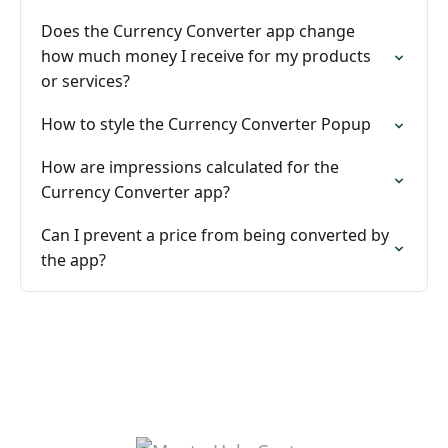
Does the Currency Converter app change
how much money I receive for my products
or services?
How to style the Currency Converter Popup
How are impressions calculated for the
Currency Converter app?
Can I prevent a price from being converted by
the app?