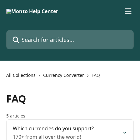
Skip to main content
Search for articles...
All Collections
Currency Converter
FAQ
FAQ
5 articles
Which currencies do you support?
170+ from all over the world!