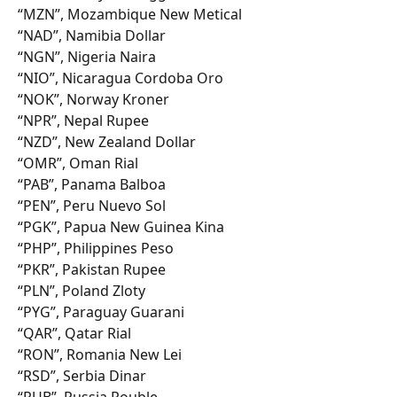
“MZN”, Mozambique New Metical
“NAD”, Namibia Dollar
“NGN”, Nigeria Naira
“NIO”, Nicaragua Cordoba Oro
“NOK”, Norway Kroner
“NPR”, Nepal Rupee
“NZD”, New Zealand Dollar
“OMR”, Oman Rial
“PAB”, Panama Balboa
“PEN”, Peru Nuevo Sol
“PGK”, Papua New Guinea Kina
“PHP”, Philippines Peso
“PKR”, Pakistan Rupee
“PLN”, Poland Zloty
“PYG”, Paraguay Guarani
“QAR”, Qatar Rial
“RON”, Romania New Lei
“RSD”, Serbia Dinar
“RUB”, Russia Rouble