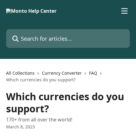
Skip to main content
Search for articles...
All Collections
Currency Converter
FAQ
Which currencies do you support?
Which currencies do you
support?
170+ from all over the world!
March 8, 2023