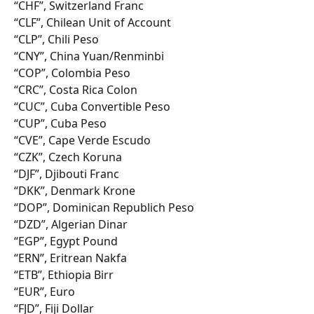
“CHF”, Switzerland Franc
“CLF”, Chilean Unit of Account
“CLP”, Chili Peso
“CNY”, China Yuan/Renminbi
“COP”, Colombia Peso
“CRC”, Costa Rica Colon
“CUC”, Cuba Convertible Peso
“CUP”, Cuba Peso
“CVE”, Cape Verde Escudo
“CZK”, Czech Koruna
“DJF”, Djibouti Franc
“DKK”, Denmark Krone
“DOP”, Dominican Republich Peso
“DZD”, Algerian Dinar
“EGP”, Egypt Pound
“ERN”, Eritrean Nakfa
“ETB”, Ethiopia Birr
“EUR”, Euro
“FJD”, Fiji Dollar