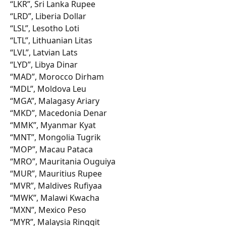
“LKR”, Sri Lanka Rupee
“LRD”, Liberia Dollar
“LSL”, Lesotho Loti
“LTL”, Lithuanian Litas
“LVL”, Latvian Lats
“LYD”, Libya Dinar
“MAD”, Morocco Dirham
“MDL”, Moldova Leu
“MGA”, Malagasy Ariary
“MKD”, Macedonia Denar
“MMK”, Myanmar Kyat
“MNT”, Mongolia Tugrik
“MOP”, Macau Pataca
“MRO”, Mauritania Ouguiya
“MUR”, Mauritius Rupee
“MVR”, Maldives Rufiyaa
“MWK”, Malawi Kwacha
“MXN”, Mexico Peso
“MYR”, Malaysia Ringgit