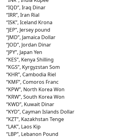
“IQD”, Iraq Dinar
“IRR”, Iran Rial
“ISK”, Iceland Krona
“JEP”, Jersey pound
“JMD”, Jamaica Dollar
“JOD”, Jordan Dinar
“JPY”, Japan Yen
“KES”, Kenya Shilling
“KGS”, Kyrgyzstan Som
“KHR”, Cambodia Riel
“KMF”, Comoros Franc
“KPW”, North Korea Won
“KRW”, South Korea Won
“KWD”, Kuwait Dinar
“KYD”, Cayman Islands Dollar
“KZT”, Kazakhstan Tenge
“LAK”, Laos Kip
“LBP”, Lebanon Pound