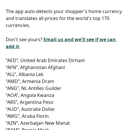
The app auto-detects your shopper's home currency 
and translates all prices for the world's top 170 
currencies.
Don't see yours? 
Email us and we'll see if we can 
add it
.
“AED”, United Arab Emirates Dirham
“AFN”, Afghanistan Afghani
“ALL”, Albania Lek
“AMD”, Armenia Dram
“ANG”, NL Antilles Guilder
“AOA”, Angola Kwanza
“ARS”, Argentina Peso
“AUD”, Australia Dollar
“AWG”, Aruba Florin
“AZN”, Azerbaijan New Manat
“BAM”, Bosnia Mark