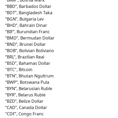
“BBD”, Barbados Dollar
“BDT”, Bangladesh Taka
“BGN”, Bulgaria Lev
“BHD”, Bahrain Dinar
“BIF”, Burundian Franc
“BMD”, Bermudan Dollar
“BND”, Brunei Dollar
“BOB”, Bolivian Boliviano
“BRL”, Brazilian Real
“BSD”, Bahamas Dollar
"BTC", Bitcoin
“BTN”, Bhutan Ngultrum
“BWP”, Botswana Pula
“BYN”, Belarusian Ruble
“BYR”, Belarus Ruble
“BZD”, Belize Dollar
“CAD”, Canada Dollar
“CDF”, Congo Franc