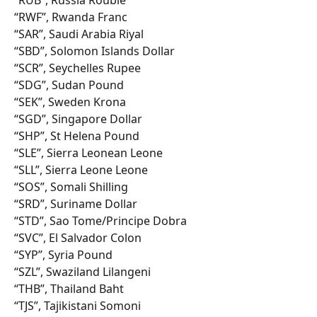
“RWF”, Rwanda Franc
“SAR”, Saudi Arabia Riyal
“SBD”, Solomon Islands Dollar
“SCR”, Seychelles Rupee
“SDG”, Sudan Pound
“SEK”, Sweden Krona
“SGD”, Singapore Dollar
“SHP”, St Helena Pound
“SLE”, Sierra Leonean Leone
“SLL”, Sierra Leone Leone
“SOS”, Somali Shilling
“SRD”, Suriname Dollar
“STD”, Sao Tome/Principe Dobra
“SVC”, El Salvador Colon
“SYP”, Syria Pound
“SZL”, Swaziland Lilangeni
“THB”, Thailand Baht
“TJS”, Tajikistani Somoni