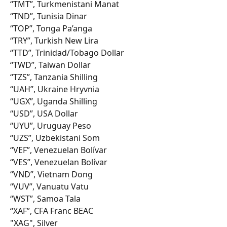
“TMT”, Turkmenistani Manat
“TND”, Tunisia Dinar
“TOP”, Tonga Pa’anga
“TRY”, Turkish New Lira
“TTD”, Trinidad/Tobago Dollar
“TWD”, Taiwan Dollar
“TZS”, Tanzania Shilling
“UAH”, Ukraine Hryvnia
“UGX”, Uganda Shilling
“USD”, USA Dollar
“UYU”, Uruguay Peso
“UZS”, Uzbekistani Som
“VEF”, Venezuelan Bolívar
“VES”, Venezuelan Bolívar
“VND”, Vietnam Dong
“VUV”, Vanuatu Vatu
“WST”, Samoa Tala
“XAF”, CFA Franc BEAC
"XAG", Silver