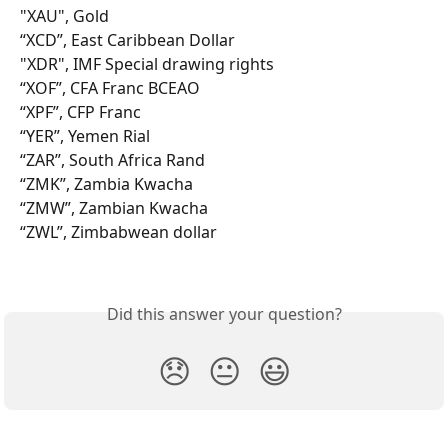
"XAU", Gold
“XCD”, East Caribbean Dollar
"XDR", IMF Special drawing rights
“XOF”, CFA Franc BCEAO
“XPF”, CFP Franc
“YER”, Yemen Rial
“ZAR”, South Africa Rand
“ZMK”, Zambia Kwacha
“ZMW”, Zambian Kwacha
“ZWL”, Zimbabwean dollar
Did this answer your question?
😞
😐
😃