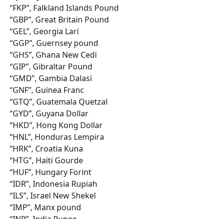
“FKP”, Falkland Islands Pound
“GBP”, Great Britain Pound
“GEL”, Georgia Lari
“GGP”, Guernsey pound
“GHS”, Ghana New Cedi
“GIP”, Gibraltar Pound
“GMD”, Gambia Dalasi
“GNF”, Guinea Franc
“GTQ”, Guatemala Quetzal
“GYD”, Guyana Dollar
“HKD”, Hong Kong Dollar
“HNL”, Honduras Lempira
“HRK”, Croatia Kuna
“HTG”, Haiti Gourde
“HUF”, Hungary Forint
“IDR”, Indonesia Rupiah
“ILS”, Israel New Shekel
“IMP”, Manx pound
“INR”, India Rupee