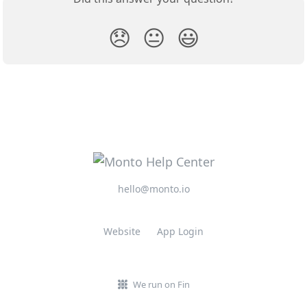
😞
😐
😃
hello@monto.io
Website
App Login
We run on Fin