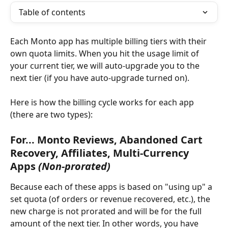
Table of contents
Each Monto app has multiple billing tiers with their 
own quota limits. When you hit the usage limit of 
your current tier, we will auto-upgrade you to the 
next tier (if you have auto-upgrade turned on).
Here is how the billing cycle works for each app 
(there are two types):
For... Monto Reviews, Abandoned Cart 
Recovery, Affiliates, Multi-Currency 
Apps 
(Non-prorated)
Because each of these apps is based on "using up" a 
set quota (of orders or revenue recovered, etc.), the 
new charge is not prorated and will be for the full 
amount of the next tier. In other words, you have 