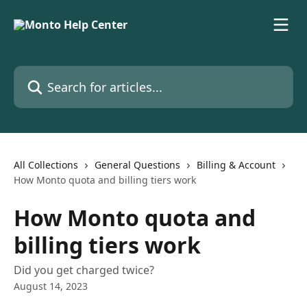
Skip to main content
Search for articles...
All Collections
General Questions
Billing & Account
How Monto quota and billing tiers work
How Monto quota and
billing tiers work
Did you get charged twice?
August 14, 2023