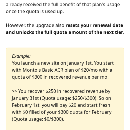
already received the full benefit of that plan's usage 
once the quota is used up.
However, the upgrade also 
resets your renewal date 
and unlocks the full quota amount of the next tier
.
Example:
You launch a new site on January 1st. You start 
with Monto's Basic ACR plan of $20/mo with a 
quota of $300 in recovered revenue per mo.
>> You recover $250 in recovered revenue by 
January 31st (Quota usage: $250/$300). So on 
February 1st, you will pay $20 and start fresh 
with $0 filled of your $300 quota for February 
(Quota usage: $0/$300).