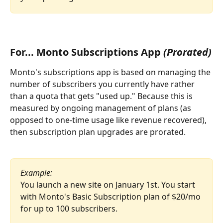
For... Monto Subscriptions App 
(Prorated)
Monto's subscriptions app is based on managing the 
number of subscribers you currently have rather 
than a quota that gets "used up." Because this is 
measured by ongoing management of plans (as 
opposed to one-time usage like revenue recovered), 
then subscription plan upgrades are prorated.
Example:
You launch a new site on January 1st. You start 
with Monto's Basic Subscription plan of $20/mo 
for up to 100 subscribers.