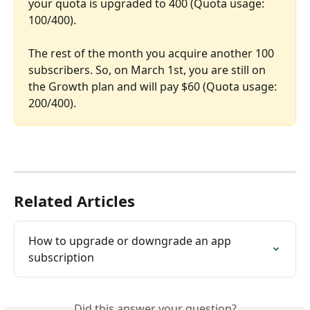
your quota is upgraded to 400 (Quota usage: 
100/400).
The rest of the month you acquire another 100 
subscribers. So, on March 1st, you are still on 
the Growth plan and will pay $60 (Quota usage: 
200/400).
Related Articles
How to upgrade or downgrade an app 
subscription
Did this answer your question?