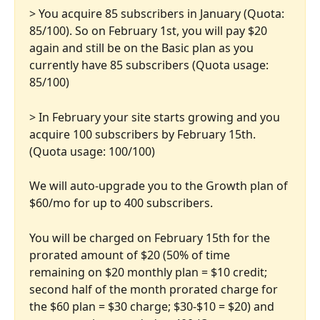
> You acquire 85 subscribers in January (Quota: 
85/100). So on February 1st, you will pay $20 
again and still be on the Basic plan as you 
currently have 85 subscribers (Quota usage: 
85/100)
> In February your site starts growing and you 
acquire 100 subscribers by February 15th. 
(Quota usage: 100/100)
We will auto-upgrade you to the Growth plan of 
$60/mo for up to 400 subscribers. 
You will be charged on February 15th for the 
prorated amount of $20 (50% of time 
remaining on $20 monthly plan = $10 credit; 
second half of the month prorated charge for 
the $60 plan = $30 charge; $30-$10 = $20) and 