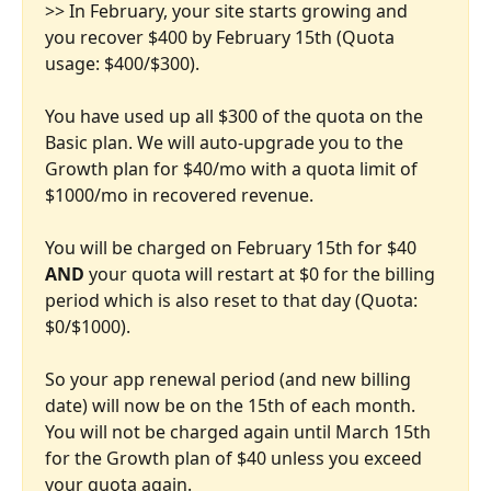
>> In February, your site starts growing and 
you recover $400 by February 15th (Quota 
usage: $400/$300).
You have used up all $300 of the quota on the 
Basic plan. We will auto-upgrade you to the 
Growth plan for $40/mo with a quota limit of 
$1000/mo in recovered revenue. 
You will be charged on February 15th for $40 
AND
 your quota will restart at $0 for the billing 
period which is also reset to that day (Quota: 
$0/$1000).
So your app renewal period (and new billing 
date) will now be on the 15th of each month. 
You will not be charged again until March 15th 
for the Growth plan of $40 unless you exceed 
your quota again.