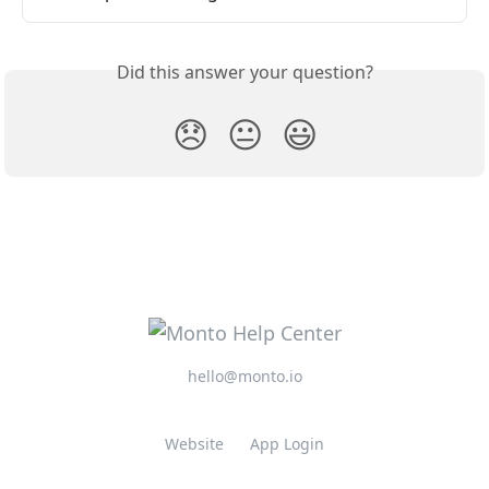
Did this answer your question?
😞
😐
😃
hello@monto.io
Website
App Login