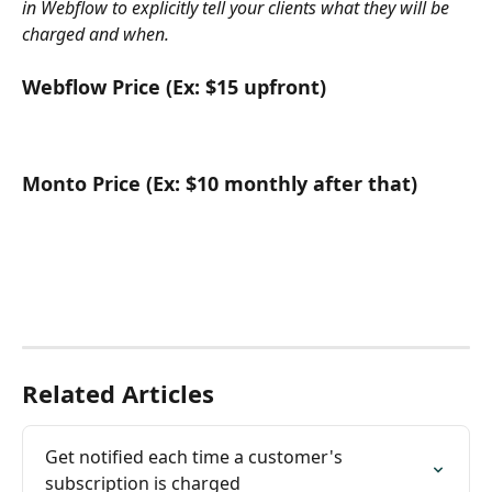
in Webflow to explicitly tell your clients what they will be 
charged and when.
Webflow Price (Ex: $15 upfront)
Monto Price (Ex: $10 monthly after that)
Related Articles
Get notified each time a customer's 
subscription is charged