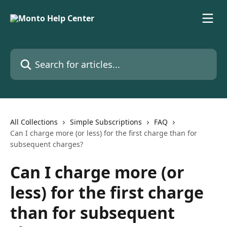
Skip to main content
Search for articles...
All Collections
Simple Subscriptions
FAQ
Can I charge more (or less) for the first charge than for
subsequent charges?
Can I charge more (or
less) for the first charge
than for subsequent