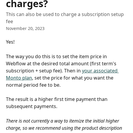
charges?
This can also be used to charge a subscription setup
fee
November 20, 2023
Yes!
The way you do this is to set the item price in 
Webflow at the desired total amount (first term's 
subscription + setup fee). Then in 
your associated 
Monto plan
, set the price for what you want the 
normal period fee to be.
The result is a higher first time payment than 
subsequent payments.
There is not currently a way to itemize the initial higher 
charge, so we recommend using the product description 