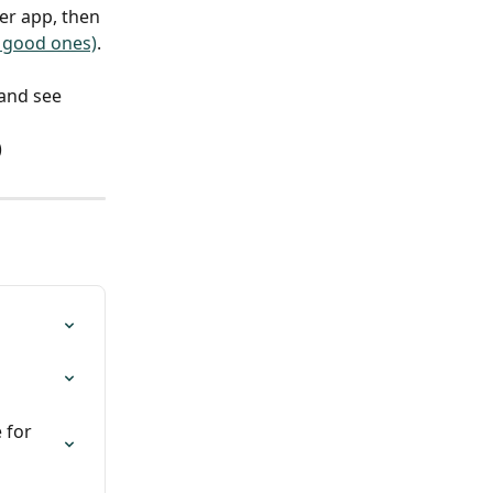
er app, then 
 good ones)
.
and see 
)
 for 