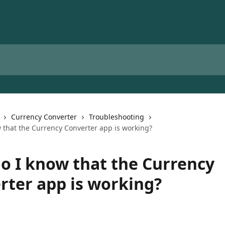
Currency Converter
Troubleshooting
 that the Currency Converter app is working?
o I know that the Currency
rter app is working?