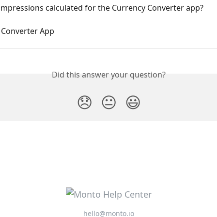
impressions calculated for the Currency Converter app?
 Converter App
Did this answer your question?
😞
😐
😃
hello@monto.io