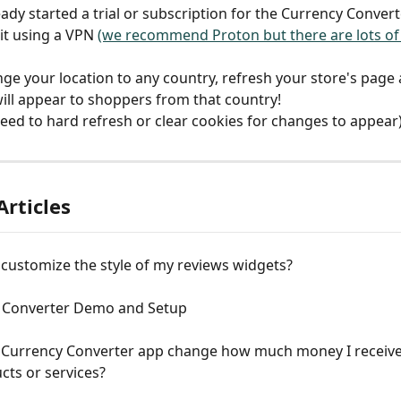
eady started a trial or subscription for the Currency Convert
it using a VPN 
(we recommend Proton but there are lots of
ge your location to any country, refresh your store's page 
ill appear to shoppers from that country!
eed to hard refresh or clear cookies for changes to appear
Articles
customize the style of my reviews widgets?
 Converter Demo and Setup
 Currency Converter app change how much money I receive
ts or services?