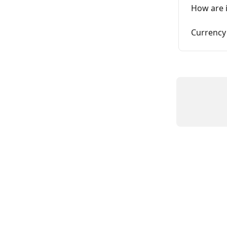
How are 
Currency