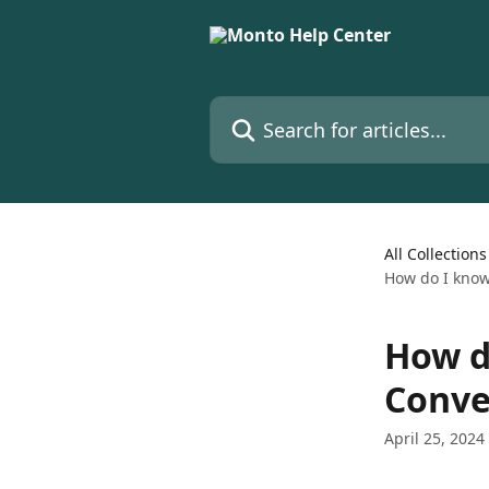
Skip to main content
Search for articles...
All Collections
How do I know
How d
Conve
April 25, 2024