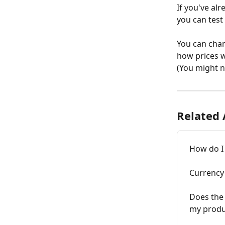
If you've alr
you can test 
You can chan
how prices w
(You might n
Related 
How do I 
Currency
Does the
my produc