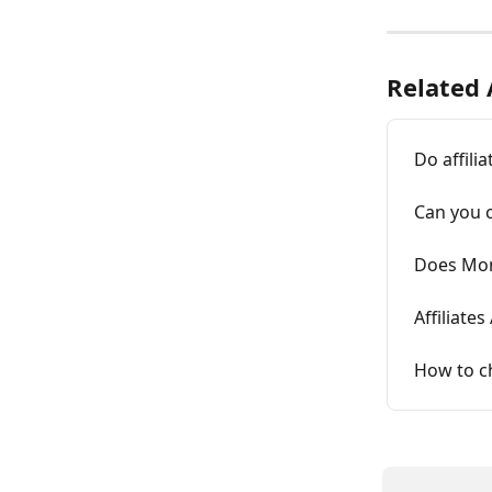
Related 
Do affili
Can you c
Does Mon
Affiliates
How to ch