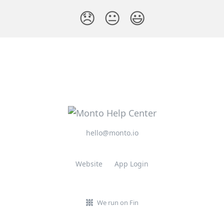
😞
😐
😃
hello@monto.io
Website
App Login
We run on Fin