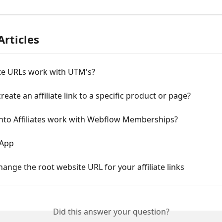
Articles
ate URLs work with UTM's?
reate an affiliate link to a specific product or page?
to Affiliates work with Webflow Memberships?
 App
ange the root website URL for your affiliate links
Did this answer your question?