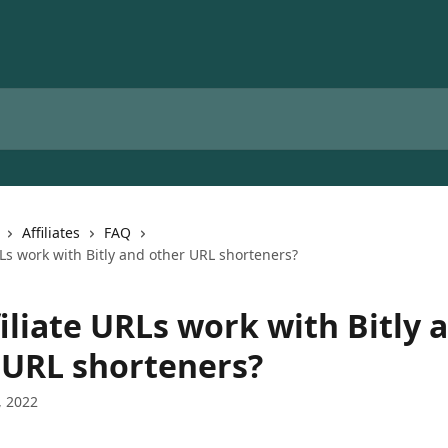
Affiliates
FAQ
RLs work with Bitly and other URL shorteners?
iliate URLs work with Bitly 
 URL shorteners?
, 2022