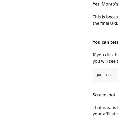
Yes
! Monto's
This is beca
the final UR
You can test
If you click 
h
you will see 
patrick
Screenshot:
That means t
your affiliat