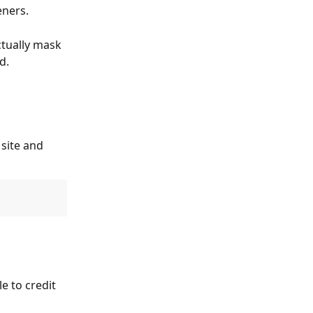
eners.
ctually mask 
d.
site and 
e to credit 