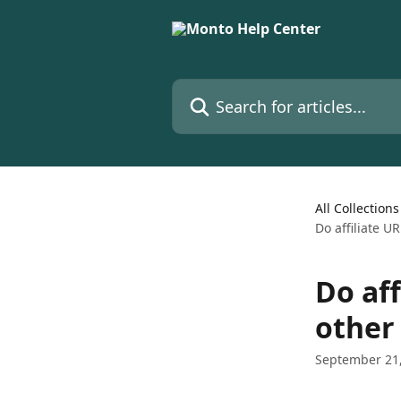
Skip to main content
Search for articles...
All Collections
Do affiliate U
Do aff
other
September 21