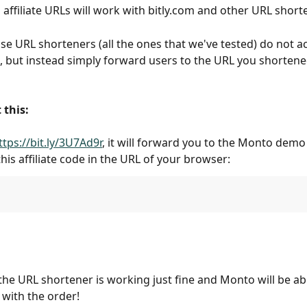
 affiliate URLs will work with bitly.com and other URL short
use URL shorteners (all the ones that we've tested) do not a
L, but instead simply forward users to the URL you shortene
 this:
ttps://bit.ly/3U7Ad9r
, it will forward you to the Monto demo 
this affiliate code in the URL of your browser:
he URL shortener is working just fine and Monto will be abl
e with the order!